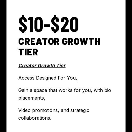
$10-$20
CREATOR GROWTH
TIER
Creator Growth Tier
Access Designed For You,
Gain a space that works for you, with bio
placements,
Video promotions, and strategic
collaborations.