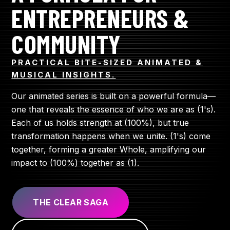
ENTREPRENEURS &
COMMUNITY
PRACTICAL BITE-SIZED ANIMATED &
MUSICAL INSIGHTS.
Our animated series is built on a powerful formula—
one that reveals the essence of who we are as (1's).
Each of us holds strength at (100%), but true
transformation happens when we unite. (1's) come
together, forming a greater Whole, amplifying our
impact to (100%) together as (1).
THE CLEAR SAGA