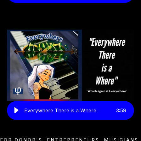
Everywhere There is a Where
3
:
59
FOR DONOR'S, ENTREPRENEURS, MUSICIANS,