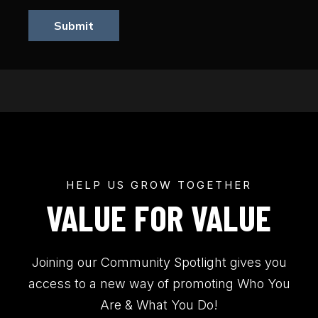
Submit
HELP US GROW TOGETHER
VALUE FOR VALUE
Joining our Community Spotlight gives you
access to a new way of promoting Who You
Are & What You Do!