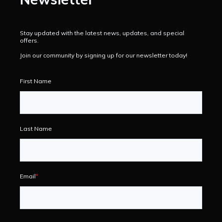
Stay updated with the latest news, updates, and special
offers.
Join our community by signing up for our newsletter today!
First Name
Last Name
Email
*