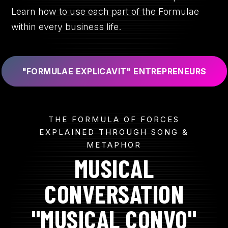
Learn how to use each part of the Formulae
within every business life.
"FORMULAE EXPLICAVIT" ENTREPRENEURS
THE FORMULA OF FORCES
EXPLAINED THROUGH SONG &
METAPHOR
MUSICAL
CONVERSATION
"MUSICAL CONVO"