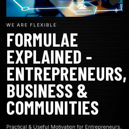
WE ARE FLEXIBLE
FORMULAE
EXPLAINED -
ENTREPRENEURS,
BUSINESS &
COMMUNITIES
Practical & Useful Motivation for Entrepreneurs.