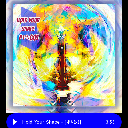
Hold Your Shape - [Ψλ(x)]
3
:
53