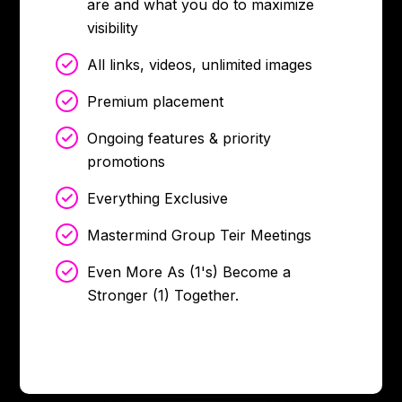
are and what you do to maximize
visibility
All links, videos, unlimited images
Premium placement
Ongoing features & priority
promotions
Everything Exclusive
Mastermind Group Teir Meetings
Even More As (1's) Become a
Stronger (1) Together.