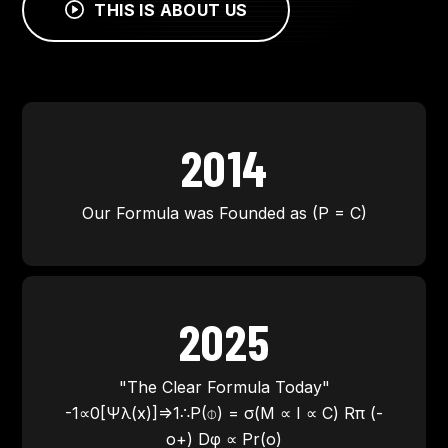
THIS IS ABOUT US
2014
Our Formula was Founded as (P = C)
2025
"The Clear Formula Today"
-1∝0[Ψλ(x)]⇒1∴P(⌽) = σ(M ∝ I ∝ C) Rπ (-
o+) Dφ ∝ Pr(o)