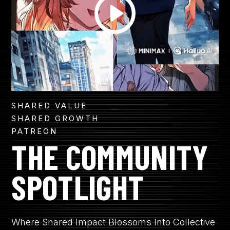
SHARED VALUE
SHARED GROWTH
PATREON
THE COMMUNITY
SPOTLIGHT
Where Shared Impact Blossoms Into Collective