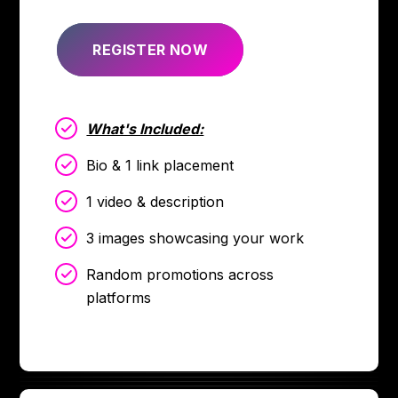
REGISTER NOW
What's Included:
Bio & 1 link placement
1 video & description
3 images showcasing your work
Random promotions across
platforms