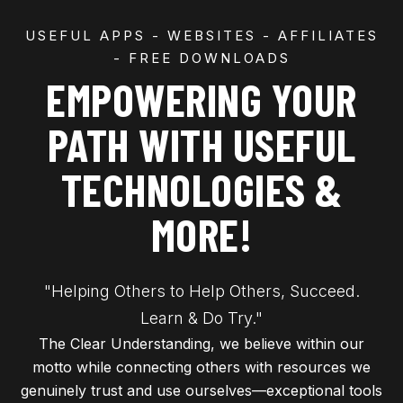
USEFUL APPS - WEBSITES - AFFILIATES
- FREE DOWNLOADS
EMPOWERING YOUR
PATH WITH USEFUL
TECHNOLOGIES &
MORE!
"Helping Others to Help Others, Succeed.
Learn & Do Try."
The Clear Understanding, we believe within our
motto while connecting others with resources we
genuinely trust and use ourselves—exceptional tools