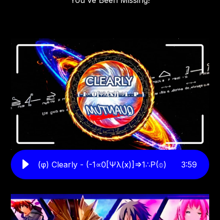
You've Been Missing!
(φ) Clearly - (-1∝0[Ψλ(x)]⇒1∴P(⌽)
3
:
59