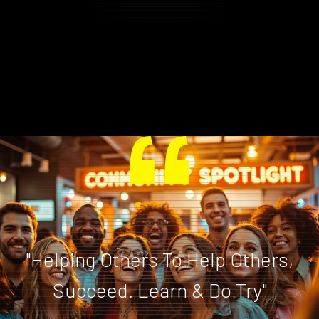
"Helping Others To Help Others,
Succeed. Learn & Do Try"