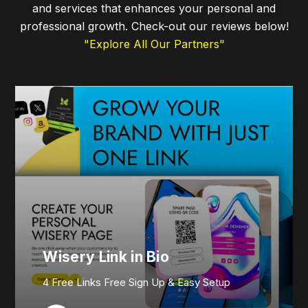
and services that enhances your personal and
professional growth. Check-out our reviews below!
"Explore All Our Partners"
Wisery Link in Bio
4 Free Links Free Sign Up & Easy Setup