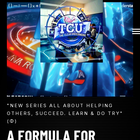
SKIP
TO
CONTENT
COMMUNITY
Tog
Me
MUSICAL CONVO
PATHWAY TO LEGACY
THE CLEAR SAGA
"NEW SERIES ALL ABOUT HELPING
OTHERS, SUCCEED. LEARN & DO TRY"
(Φ)
FORMULA EXPLAINED
A FORMULA FOR