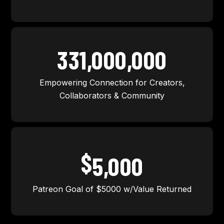
331,000,000
Empowering Connection for Creators,
Collaborators & Community
$
5,000
Patreon Goal of $5000 w/Value Returned