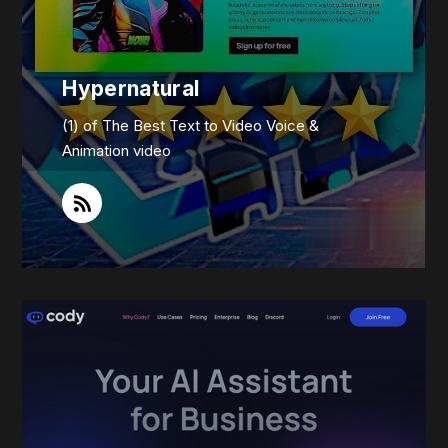
Hypernatural
(1) of The Best Text to Video Voice &
Animation video