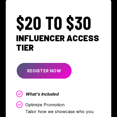
$20 TO $30
INFLUENCER ACCESS
TIER
REGISTER NOW
What's Included
Optimize Promotion
Tailor how we showcase who you