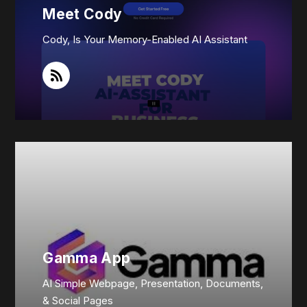
Meet Cody
Cody, Is Your Memory-Enabled AI Assistant
Gamma App
AI Simple Webpage, Presentation, Documents,
& Social Pages