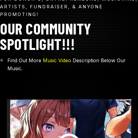
ARTISTS, FUNDRAISER, & ANYONE
PROMOTING!
OUR COMMUNITY
SPOTLIGHT!!!
Find Out More
Music Video
Description Below Our
Music.