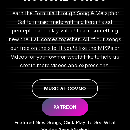
Learn the Formula through Song & Metaphor.
Set to music made with a differentiated
perceptional replay value! Learn something
new the it all comes together. All of our songs
our free on the site. If you'd like the MP3's or
Videos for your own or would llike to help us
create more videos and expressions.
MUSICAL COVNO
PATREON
Featured New Songs, Click Play To See What