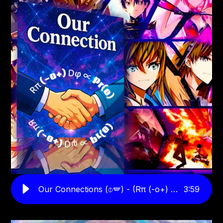
Our Connections (⌽🪽) - (Rπ (-o+) Dφ ∝ Pr(o)
3
:
59