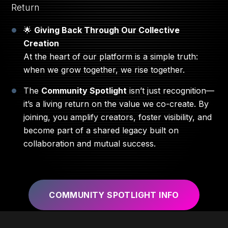
Return
🌟
Giving Back Through Our Collective
Creation
At the heart of our platform is a simple truth:
when we grow together, we rise together.
The
Community Spotlight
isn’t just recognition—
it’s a living return on the value we co-create. By
joining, you amplify creators, foster visibility, and
become part of a shared legacy built on
collaboration and mutual success.
COMMUNITY SPOTLIGHT INFO