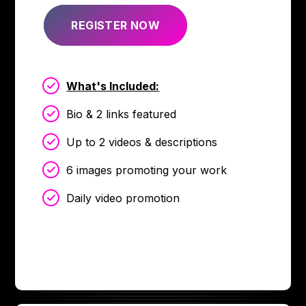
REGISTER NOW
What's Included:
Bio & 2 links featured
Up to 2 videos & descriptions
6 images promoting your work
Daily video promotion