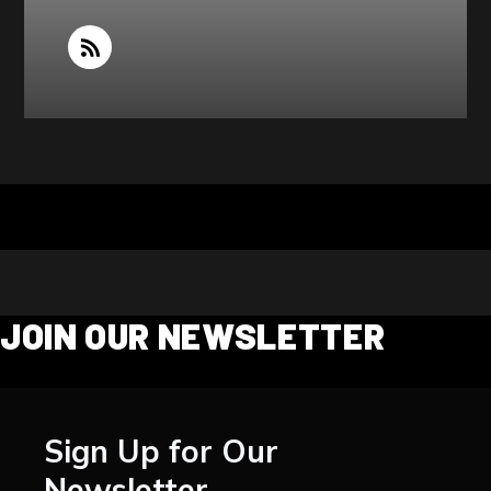
JOIN OUR NEWSLETTER
Sign Up for Our
Newsletter