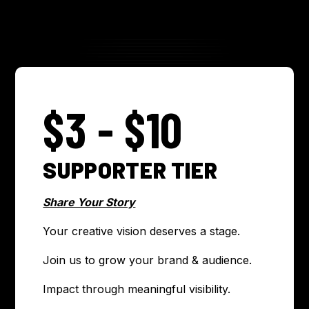
$3 - $10
SUPPORTER TIER
Share Your Story
Your creative vision deserves a stage.
Join us to grow your brand & audience.
Impact through meaningful visibility.