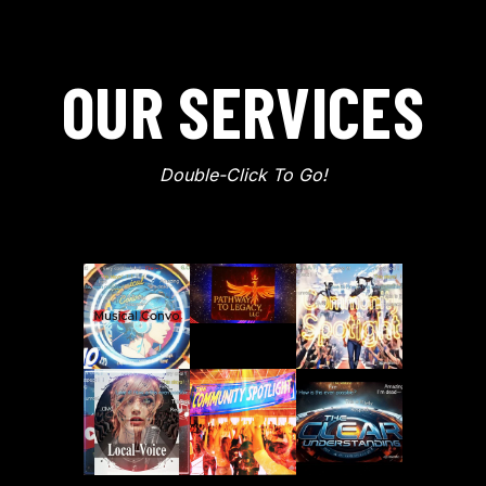
OUR SERVICES
Double-Click To Go!
Musical Convo
Pathway To Legacy
Community Spotl
Local Voice & PlayFrame
Patreon
The Clear Animat